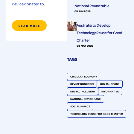
device donated to…
National Roundtable
05 JUN 2026
Australia to Develop
READ MORE
Technology Reuse for Good
Charter
08 MAY 2026
TAGS
CIRCULAR ECONOMY
DEVICE DONATION
DIGITAL DIVIDE
DIGITAL INCLUSION
INFORMATIVE
NATIONAL DEVICE BANK
SOCIAL IMPACT
TECHNOLOGY REUSE FOR GOOD CHARTER