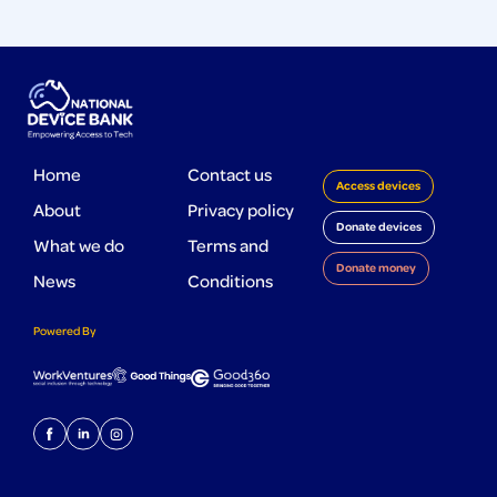
Home
Contact us
Access devices
About
Privacy policy
Donate devices
What we do
Terms and
Donate money
News
Conditions
Powered By