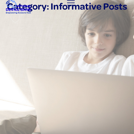
Category: Informative Posts