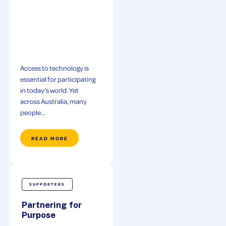
Access to technology is
essential for participating
in today’s world. Yet
across Australia, many
people…
READ MORE
SUPPORTERS
Partnering for
Purpose