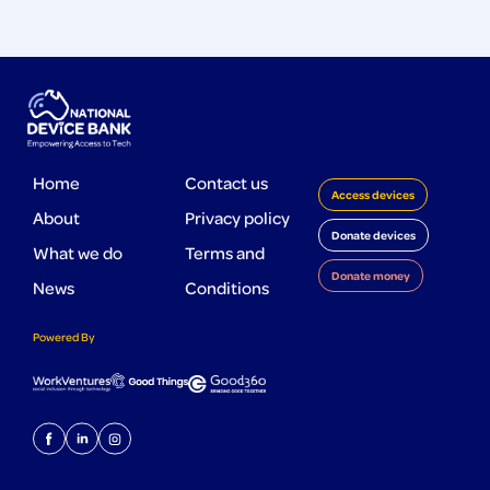
Home
Contact us
Access devices
About
Privacy policy
Donate devices
What we do
Terms and
Donate money
News
Conditions
Powered By