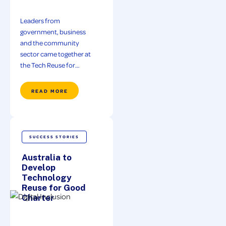
Leaders from
government, business
and the community
sector came together at
the Tech Reuse for…
READ MORE
SUCCESS STORIES
Australia to
Develop
Technology
Reuse for Good
Charter