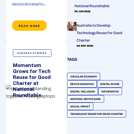
device donated to…
National Roundtable
05 JUN 2026
Australia to Develop
READ MORE
Technology Reuse for Good
Charter
08 MAY 2026
SUCCESS STORIES
TAGS
Momentum
Grows for Tech
Reuse for Good
CIRCULAR ECONOMY
Charter at
DEVICE DONATION
DIGITAL DIVIDE
National
DIGITAL INCLUSION
INFORMATIVE
Roundtable
NATIONAL DEVICE BANK
SOCIAL IMPACT
TECHNOLOGY REUSE FOR GOOD CHARTER