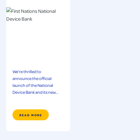
We’re thrilled to
announce the official
launch of the National
Device Bank and its new…
READ MORE