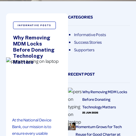
CATEGORIES
INFORMATIVE POSTS
Informative Posts
Why Removing
Success Stories
MDM Locks
Before Donating
Supporters
Technology
Matters
RECENT POST
Why Removing MDM Locks
Before Donating
Technology Matters
25 JUN 2026
At the National Device
Bank, our mission is to
Momentum Grows for Tech
ensure every usable
Reuse for Good Charter at