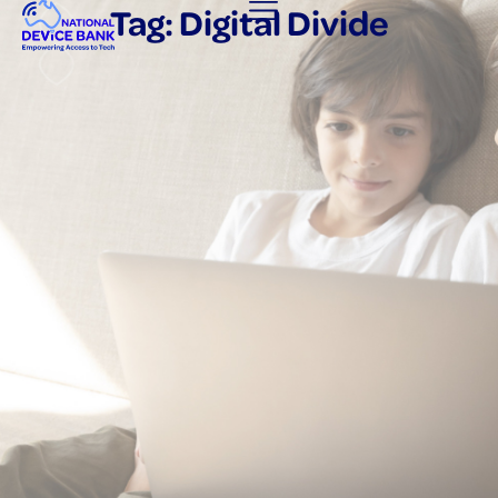
Tag: Digital Divide